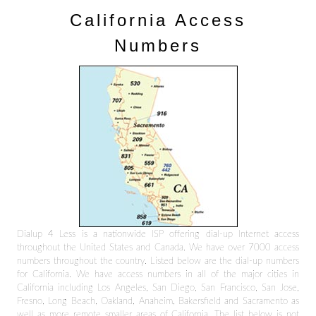
California Access
Numbers
Dialup 4 Less is a nationwide ISP offering dial-up Internet access
throughout the United States and Canada. We have over 7000 access
numbers throughout the country. Listed below are the dial-up numbers
for California. We have access numbers in all of the major cities in
California including Los Angeles, San Diego, San Francisco, San Jose,
Fresno, Long Beach, Oakland, Anaheim, Bakersfield and Sacramento as
well as more remote smaller areas of California. The list below is not