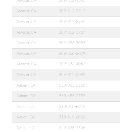
Atwater, CA
209-812-1395
Atwater, CA
209-812-3912
Atwater, CA
209-812-3962
Atwater, CA
209-812-3987
Atwater, CA
209-356-3053
Atwater, CA
209-356-3079
Atwater, CA
209-676-4043
Atwater, CA
209-812-0082
Auburn, CA
530-883-0155
Auburn, CA
530-653-0155
Avalon, CA
310-510-6012
Avalon, CA
310-510-6026
Avenal, CA
559-328-1656