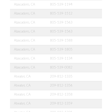
Atascadero, CA
805-539-1194
Atascadero, CA
805-539-1512
Atascadero, CA
805-539-1563
Atascadero, CA
805-539-1563
Atascadero, CA
805-539-1588
Atascadero, CA
805-539-1805
Atascadero, CA
805-539-1134
Atascadero, CA
805-539-0082
Atwater, CA
209-812-1335
Atwater, CA
209-812-1356
Atwater, CA
209-812-1358
Atwater, CA
209-812-1359