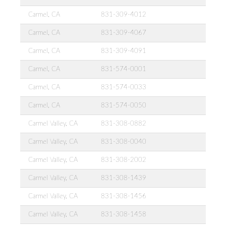
Carmel, CA
831-309-4012
Carmel, CA
831-309-4067
Carmel, CA
831-309-4091
Carmel, CA
831-574-0001
Carmel, CA
831-574-0033
Carmel, CA
831-574-0050
Carmel Valley, CA
831-308-0882
Carmel Valley, CA
831-308-0040
Carmel Valley, CA
831-308-2002
Carmel Valley, CA
831-308-1439
Carmel Valley, CA
831-308-1456
Carmel Valley, CA
831-308-1458