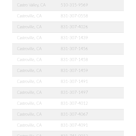
Castro Valley, CA
510-315-9569
Castroville, CA
831-307-0558
Castroville, CA
831-307-4026
Castroville, CA
831-307-1439
Castroville, CA
831-307-1456
Castroville, CA
831-307-1458
Castroville, CA
831-307-1459
Castroville, CA
831-307-1491
Castroville, CA
831-307-1497
Castroville, CA
831-307-4012
Castroville, CA
831-307-4067
Castroville, CA
831-307-4091