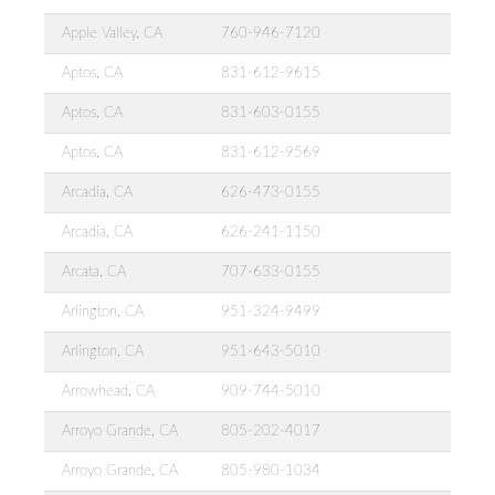
Apple Valley, CA
760-946-7120
Aptos, CA
831-612-9615
Aptos, CA
831-603-0155
Aptos, CA
831-612-9569
Arcadia, CA
626-473-0155
Arcadia, CA
626-241-1150
Arcata, CA
707-633-0155
Arlington, CA
951-324-9499
Arlington, CA
951-643-5010
Arrowhead, CA
909-744-5010
Arroyo Grande, CA
805-202-4017
Arroyo Grande, CA
805-980-1034