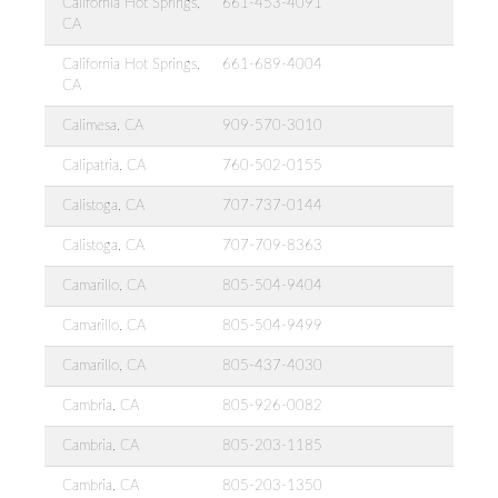
California Hot Springs,
661-453-4091
CA
California Hot Springs,
661-689-4004
CA
Calimesa, CA
909-570-3010
Calipatria, CA
760-502-0155
Calistoga, CA
707-737-0144
Calistoga, CA
707-709-8363
Camarillo, CA
805-504-9404
Camarillo, CA
805-504-9499
Camarillo, CA
805-437-4030
Cambria, CA
805-926-0082
Cambria, CA
805-203-1185
Cambria, CA
805-203-1350