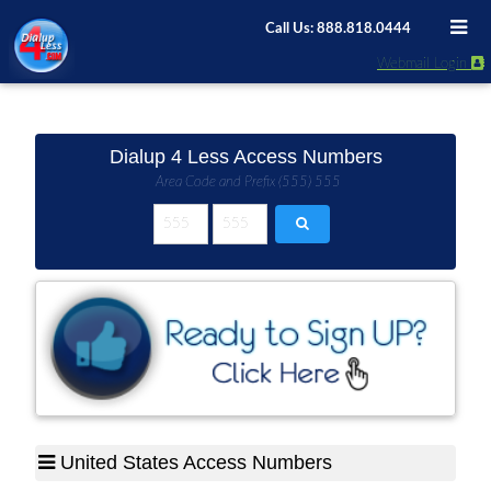
Call Us: 888.818.0444
Webmail Login
Dialup 4 Less Access Numbers
Area Code and Prefix (555) 555
United States Access Numbers