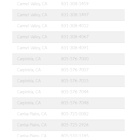
Carmel Valley, CA
831-308-1459
Carmel Valley, CA
831-308-1497
Carmel Valley, CA
831-308-4012
Carmel Valley, CA
831-308-4067
Carmel Valley, CA
831-308-4091
Carpintria, CA
805-576-7000
Carpintria, CA
805-576-7007
Carpintria, CA
805-576-7015
Carpintria, CA
805-576-7044
Carpintria, CA
805-576-7048
Carrisa Plains, CA
805-725-0082
Carrisa Plains, CA
805-725-2926
Carrisa Plains, CA
805-510-1185