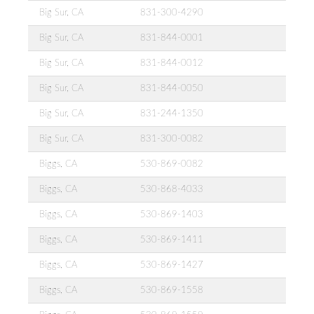
Big Sur, CA
831-300-4290
Big Sur, CA
831-844-0001
Big Sur, CA
831-844-0012
Big Sur, CA
831-844-0050
Big Sur, CA
831-244-1350
Big Sur, CA
831-300-0082
Biggs, CA
530-869-0082
Biggs, CA
530-868-4033
Biggs, CA
530-869-1403
Biggs, CA
530-869-1411
Biggs, CA
530-869-1427
Biggs, CA
530-869-1558