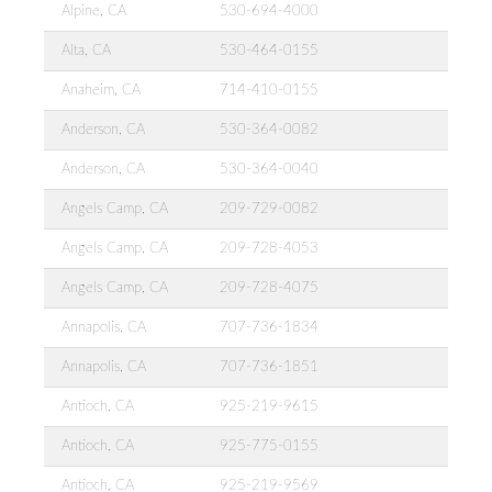
Alpine, CA
530-694-4000
Alta, CA
530-464-0155
Anaheim, CA
714-410-0155
Anderson, CA
530-364-0082
Anderson, CA
530-364-0040
Angels Camp, CA
209-729-0082
Angels Camp, CA
209-728-4053
Angels Camp, CA
209-728-4075
Annapolis, CA
707-736-1834
Annapolis, CA
707-736-1851
Antioch, CA
925-219-9615
Antioch, CA
925-775-0155
Antioch, CA
925-219-9569