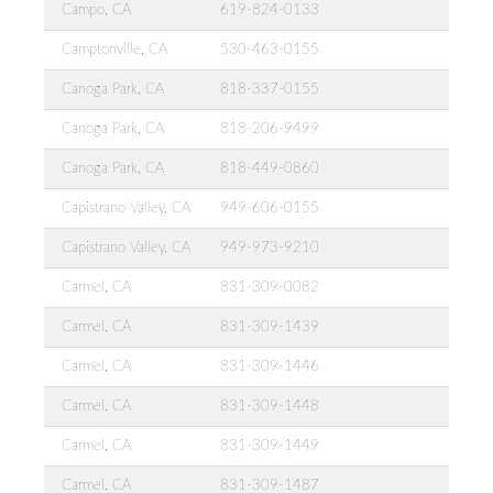
Campo, CA
619-824-0133
Camptonville, CA
530-463-0155
Canoga Park, CA
818-337-0155
Canoga Park, CA
818-206-9499
Canoga Park, CA
818-449-0860
Capistrano Valley, CA
949-606-0155
Capistrano Valley, CA
949-973-9210
Carmel, CA
831-309-0082
Carmel, CA
831-309-1439
Carmel, CA
831-309-1446
Carmel, CA
831-309-1448
Carmel, CA
831-309-1449
Carmel, CA
831-309-1487