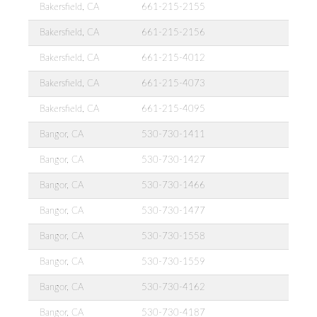
Bakersfield, CA
661-215-2155
Bakersfield, CA
661-215-2156
Bakersfield, CA
661-215-4012
Bakersfield, CA
661-215-4073
Bakersfield, CA
661-215-4095
Bangor, CA
530-730-1411
Bangor, CA
530-730-1427
Bangor, CA
530-730-1466
Bangor, CA
530-730-1477
Bangor, CA
530-730-1558
Bangor, CA
530-730-1559
Bangor, CA
530-730-4162
Bangor, CA
530-730-4187