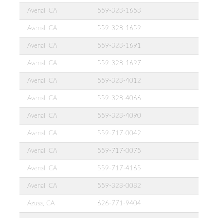
Avenal, CA
559-328-1658
Avenal, CA
559-328-1659
Avenal, CA
559-328-1691
Avenal, CA
559-328-1697
Avenal, CA
559-328-4012
Avenal, CA
559-328-4066
Avenal, CA
559-328-4090
Avenal, CA
559-717-0042
Avenal, CA
559-717-0075
Avenal, CA
559-717-4165
Avenal, CA
559-328-0082
Azusa, CA
626-771-9404