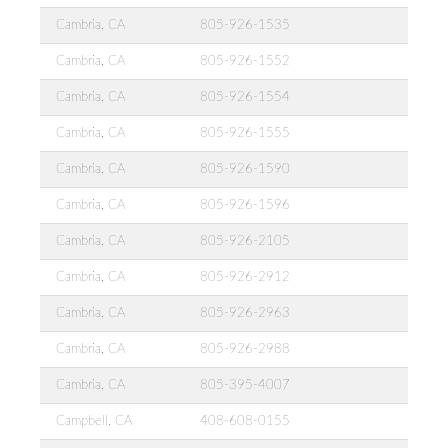
Cambria, CA
805-926-1535
Cambria, CA
805-926-1552
Cambria, CA
805-926-1554
Cambria, CA
805-926-1555
Cambria, CA
805-926-1590
Cambria, CA
805-926-1596
Cambria, CA
805-926-2105
Cambria, CA
805-926-2912
Cambria, CA
805-926-2963
Cambria, CA
805-926-2988
Cambria, CA
805-395-4007
Campbell, CA
408-608-0155