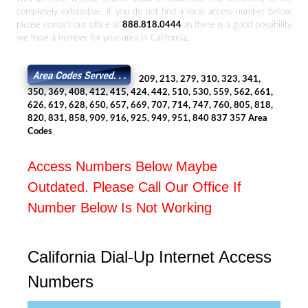
completely exhaustive. If you do not find a local access number below
please contact our office at
888.818.0444
as there is a good possibility
we have a number for your area in California.
209, 213, 279, 310, 323, 341,
350, 369, 408, 412, 415, 424, 442, 510, 530, 559, 562, 661,
626, 619, 628, 650, 657, 669, 707, 714, 747, 760, 805, 818,
820, 831, 858, 909, 916, 925, 949, 951, 840 837 357 Area
Codes
Access Numbers Below Maybe
Outdated. Please Call Our Office If
Number Below Is Not Working
California Dial-Up Internet Access
Numbers