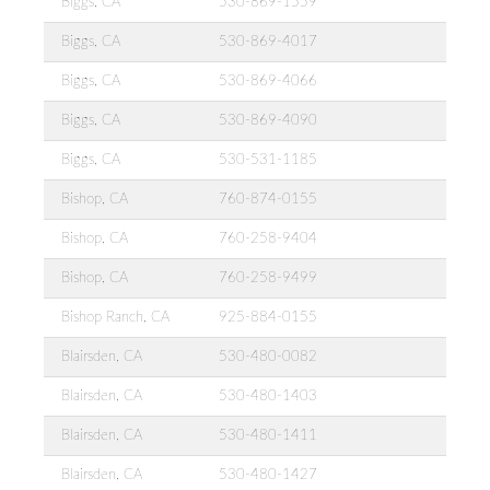
Biggs, CA
530-869-1559
Biggs, CA
530-869-4017
Biggs, CA
530-869-4066
Biggs, CA
530-869-4090
Biggs, CA
530-531-1185
Bishop, CA
760-874-0155
Bishop, CA
760-258-9404
Bishop, CA
760-258-9499
Bishop Ranch, CA
925-884-0155
Blairsden, CA
530-480-0082
Blairsden, CA
530-480-1403
Blairsden, CA
530-480-1411
Blairsden, CA
530-480-1427