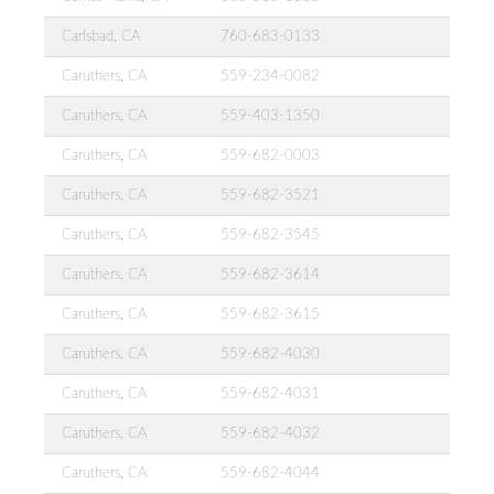
Carlsbad, CA
760-683-0133
Caruthers, CA
559-234-0082
Caruthers, CA
559-403-1350
Caruthers, CA
559-682-0003
Caruthers, CA
559-682-3521
Caruthers, CA
559-682-3545
Caruthers, CA
559-682-3614
Caruthers, CA
559-682-3615
Caruthers, CA
559-682-4030
Caruthers, CA
559-682-4031
Caruthers, CA
559-682-4032
Caruthers, CA
559-682-4044