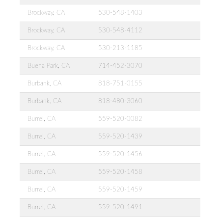
Brockway, CA
530-548-1403
Brockway, CA
530-548-4112
Brockway, CA
530-213-1185
Buena Park, CA
714-452-3070
Burbank, CA
818-751-0155
Burbank, CA
818-480-3060
Burrel, CA
559-520-0082
Burrel, CA
559-520-1439
Burrel, CA
559-520-1456
Burrel, CA
559-520-1458
Burrel, CA
559-520-1459
Burrel, CA
559-520-1491