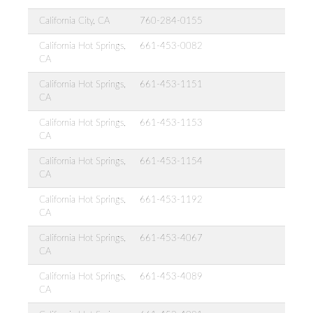
California City, CA
760-284-0155
California Hot Springs,
661-453-0082
CA
California Hot Springs,
661-453-1151
CA
California Hot Springs,
661-453-1153
CA
California Hot Springs,
661-453-1154
CA
California Hot Springs,
661-453-1192
CA
California Hot Springs,
661-453-4067
CA
California Hot Springs,
661-453-4089
CA