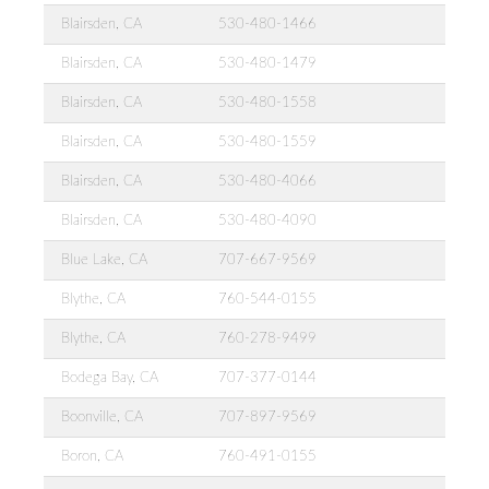
Blairsden, CA
530-480-1466
Blairsden, CA
530-480-1479
Blairsden, CA
530-480-1558
Blairsden, CA
530-480-1559
Blairsden, CA
530-480-4066
Blairsden, CA
530-480-4090
Blue Lake, CA
707-667-9569
Blythe, CA
760-544-0155
Blythe, CA
760-278-9499
Bodega Bay, CA
707-377-0144
Boonville, CA
707-897-9569
Boron, CA
760-491-0155