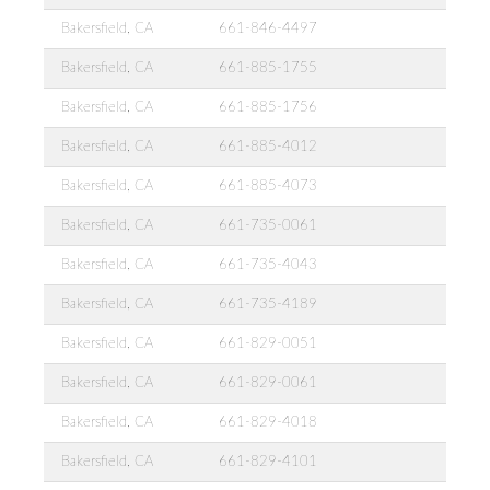
Bakersfield, CA
661-846-4497
Bakersfield, CA
661-885-1755
Bakersfield, CA
661-885-1756
Bakersfield, CA
661-885-4012
Bakersfield, CA
661-885-4073
Bakersfield, CA
661-735-0061
Bakersfield, CA
661-735-4043
Bakersfield, CA
661-735-4189
Bakersfield, CA
661-829-0051
Bakersfield, CA
661-829-0061
Bakersfield, CA
661-829-4018
Bakersfield, CA
661-829-4101