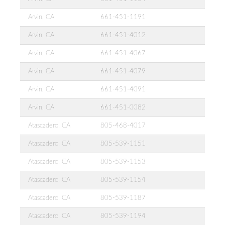
Arvin, CA
661-451-1191
Arvin, CA
661-451-4012
Arvin, CA
661-451-4067
Arvin, CA
661-451-4079
Arvin, CA
661-451-4091
Arvin, CA
661-451-0082
Atascadero, CA
805-468-4017
Atascadero, CA
805-539-1151
Atascadero, CA
805-539-1153
Atascadero, CA
805-539-1154
Atascadero, CA
805-539-1187
Atascadero, CA
805-539-1194