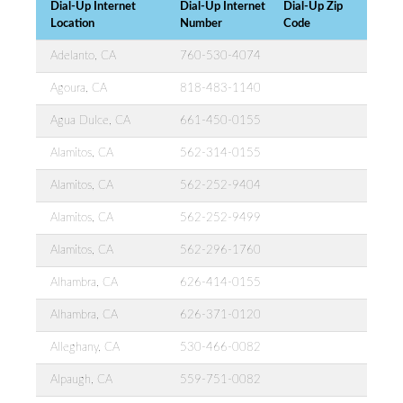
Dial-Up Internet
Dial-Up Internet
Dial-Up Zip
Location
Number
Code
Adelanto, CA
760-530-4074
Agoura, CA
818-483-1140
Agua Dulce, CA
661-450-0155
Alamitos, CA
562-314-0155
Alamitos, CA
562-252-9404
Alamitos, CA
562-252-9499
Alamitos, CA
562-296-1760
Alhambra, CA
626-414-0155
Alhambra, CA
626-371-0120
Alleghany, CA
530-466-0082
Alpaugh, CA
559-751-0082