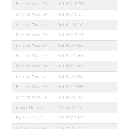
Berrenda Mesa, CA
661-452-1151
Berrenda Mesa, CA
661-452-1153
Berrenda Mesa, CA
661-452-1154
Berrenda Mesa, CA
661-452-1191
Berrenda Mesa, CA
661-452-4026
Berrenda Mesa, CA
661-452-4068
Berrenda Mesa, CA
661-452-4068
Berrenda Mesa, CA
661-452-4080
Berrenda Mesa, CA
661-452-4093
Berrenda Mesa, CA
661-452-0882
Beverly Hills, CA
310-362-0155
Big Bear City, CA
909-547-3005
Big Bear Lake, CA
909-752-0155