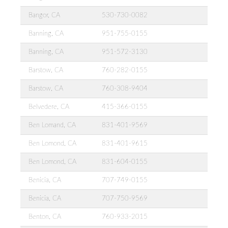
Bangor, CA
530-730-0082
Banning, CA
951-755-0155
Banning, CA
951-572-3130
Barstow, CA
760-282-0155
Barstow, CA
760-308-9404
Belvedere, CA
415-366-0155
Ben Lomand, CA
831-401-9569
Ben Lomond, CA
831-401-9615
Ben Lomond, CA
831-604-0155
Benicia, CA
707-749-0155
Benicia, CA
707-750-9569
Benton, CA
760-933-2015