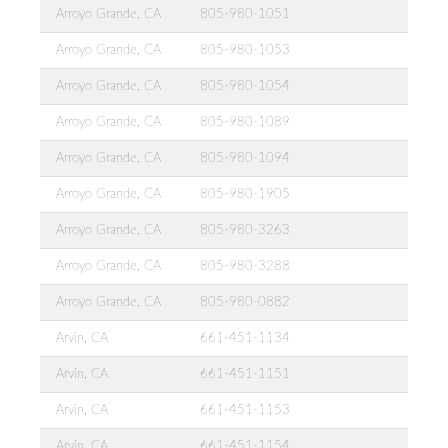
Arroyo Grande, CA
805-980-1051
Arroyo Grande, CA
805-980-1053
Arroyo Grande, CA
805-980-1054
Arroyo Grande, CA
805-980-1089
Arroyo Grande, CA
805-980-1094
Arroyo Grande, CA
805-980-1905
Arroyo Grande, CA
805-980-3263
Arroyo Grande, CA
805-980-3288
Arroyo Grande, CA
805-980-0882
Arvin, CA
661-451-1134
Arvin, CA
661-451-1151
Arvin, CA
661-451-1153
Arvin, CA
661-451-1154