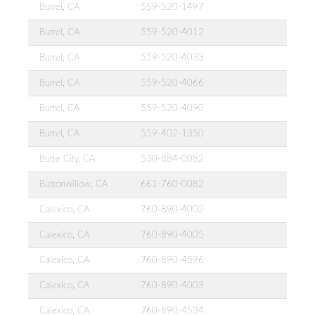
Burrel, CA
559-520-1497
Burrel, CA
559-520-4012
Burrel, CA
559-520-4033
Burrel, CA
559-520-4066
Burrel, CA
559-520-4090
Burrel, CA
559-402-1350
Butte City, CA
530-884-0082
Buttonwillow, CA
661-760-0082
Calexico, CA
760-890-4002
Calexico, CA
760-890-4005
Calexico, CA
760-890-4596
Calexico, CA
760-890-4003
Calexico, CA
760-890-4534