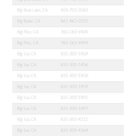
Big Bear Lake, CA
909-752-3060
Big Butte, CA
661-462-0155
Big Pine, CA
760-263-9404
Big Pine, CA
760-263-9499
Big Sur, CA
831-300-1439
Big Sur, CA
831-300-1456
Big Sur, CA
831-300-1458
Big Sur, CA
831-300-1459
Big Sur, CA
831-300-1491
Big Sur, CA
831-300-1497
Big Sur, CA
831-300-4212
Big Sur, CA
831-300-4264