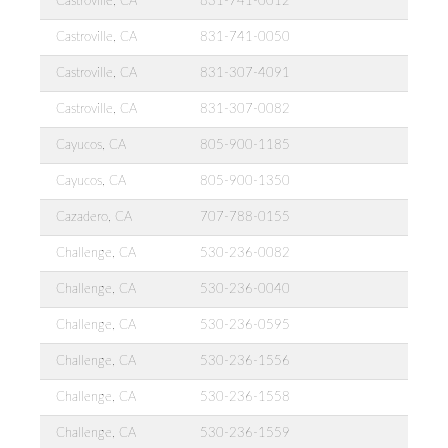
Castroville, CA
831-741-0012
Castroville, CA
831-741-0050
Castroville, CA
831-307-4091
Castroville, CA
831-307-0082
Cayucos, CA
805-900-1185
Cayucos, CA
805-900-1350
Cazadero, CA
707-788-0155
Challenge, CA
530-236-0082
Challenge, CA
530-236-0040
Challenge, CA
530-236-0595
Challenge, CA
530-236-1556
Challenge, CA
530-236-1558
Challenge, CA
530-236-1559