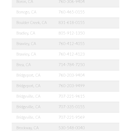
Boron, CA
760-306-9404
Borrego, CA
760-465-0155
Boulder Creek, CA
831-618-0155
Bradley, CA
805-912-1350
Brawley, CA
760-412-4055
Brawley, CA
760-412-4123
Brea, CA
714-784-7250
Bridgeport, CA
760-203-9404
Bridgeport, CA
760-203-9499
Bridgeville, CA
707-221-9615
Bridgeville, CA
707-335-0155
Bridgeville, CA
707-221-9569
Brockway, CA
530-548-0040