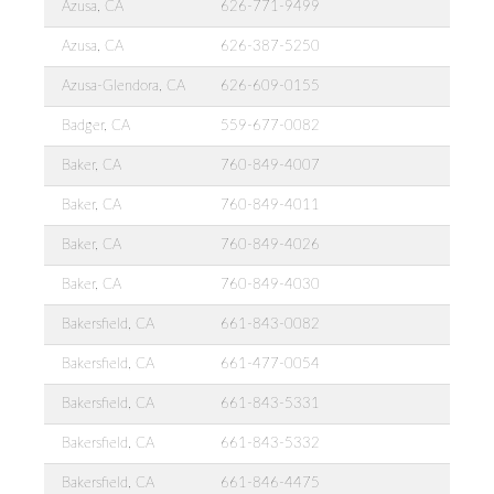
Azusa, CA
626-771-9499
Azusa, CA
626-387-5250
Azusa-Glendora, CA
626-609-0155
Badger, CA
559-677-0082
Baker, CA
760-849-4007
Baker, CA
760-849-4011
Baker, CA
760-849-4026
Baker, CA
760-849-4030
Bakersfield, CA
661-843-0082
Bakersfield, CA
661-477-0054
Bakersfield, CA
661-843-5331
Bakersfield, CA
661-843-5332
Bakersfield, CA
661-846-4475