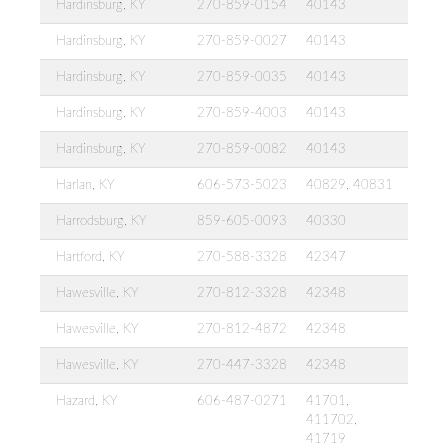
Hardinsburg, KY
270-859-0154
40143
Hardinsburg, KY
270-859-0027
40143
Hardinsburg, KY
270-859-0035
40143
Hardinsburg, KY
270-859-4003
40143
Hardinsburg, KY
270-859-0082
40143
Harlan, KY
606-573-5023
40829, 40831
Harrodsburg, KY
859-605-0093
40330
Hartford, KY
270-588-3328
42347
Hawesville, KY
270-812-3328
42348
Hawesville, KY
270-812-4872
42348
Hawesville, KY
270-447-3328
42348
Hazard, KY
606-487-0271
41701,
411702,
41719