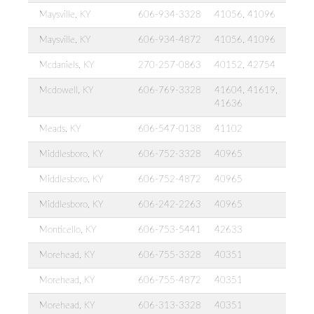
Maysville, KY
606-934-3328
41056, 41096
Maysville, KY
606-934-4872
41056, 41096
Mcdaniels, KY
270-257-0863
40152, 42754
Mcdowell, KY
606-769-3328
41604, 41619,
41636
Meads, KY
606-547-0138
41102
Middlesboro, KY
606-752-3328
40965
Middlesboro, KY
606-752-4872
40965
Middlesboro, KY
606-242-2263
40965
Monticello, KY
606-753-5441
42633
Morehead, KY
606-755-3328
40351
Morehead, KY
606-755-4872
40351
Morehead, KY
606-313-3328
40351