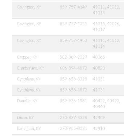
Covington, KY
859-757-4149
41011, 41012,
41014
Covington, KY
859-757-4055
41015, 41016,
41017
Covington, KY
859-757-4450
41011, 41012,
41014
Cropper, KY
502-369-2027
40065
Cumberland, KY
606-894-4872
40823
Cynthiana, KY
859-658-3328
41031
Cynthiana, KY
859-658-4872
41031
Danville, KY
859-936-1581
40422, 40423,
40440
Dixon, KY
270-837-3328
42409
Earlington, KY
270-905-0031
42410