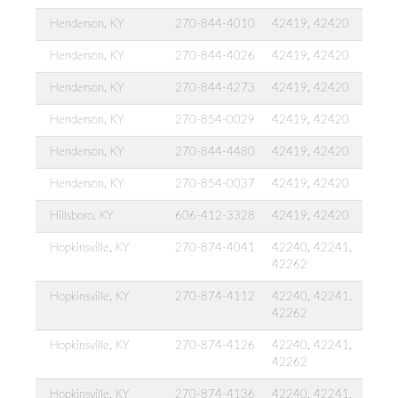
Henderson, KY
270-844-4010
42419, 42420
Henderson, KY
270-844-4026
42419, 42420
Henderson, KY
270-844-4273
42419, 42420
Henderson, KY
270-854-0029
42419, 42420
Henderson, KY
270-844-4480
42419, 42420
Henderson, KY
270-854-0037
42419, 42420
Hillsboro, KY
606-412-3328
42419, 42420
Hopkinsville, KY
270-874-4041
42240, 42241,
42262
Hopkinsville, KY
270-874-4112
42240, 42241,
42262
Hopkinsville, KY
270-874-4126
42240, 42241,
42262
Hopkinsville, KY
270-874-4136
42240, 42241,