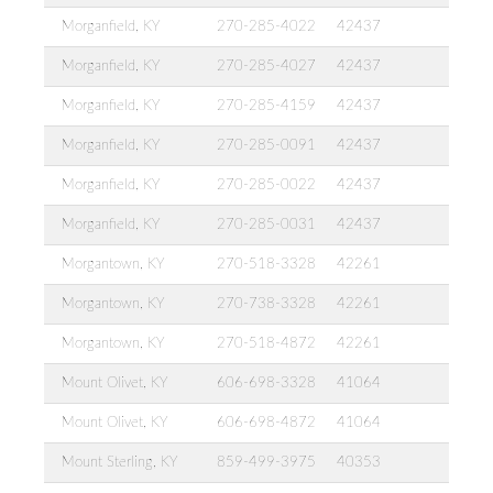
Morganfield, KY
270-285-4022
42437
Morganfield, KY
270-285-4027
42437
Morganfield, KY
270-285-4159
42437
Morganfield, KY
270-285-0091
42437
Morganfield, KY
270-285-0022
42437
Morganfield, KY
270-285-0031
42437
Morgantown, KY
270-518-3328
42261
Morgantown, KY
270-738-3328
42261
Morgantown, KY
270-518-4872
42261
Mount Olivet, KY
606-698-3328
41064
Mount Olivet, KY
606-698-4872
41064
Mount Sterling, KY
859-499-3975
40353