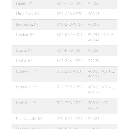
Liberty, KY
606-722-3328
42539
Little Rock, KY
859-648-0270
40311
Livermore, KY
270-278-4717
42352
London, KY
606-862-0901
40741, 40742,
40744
Louisa, KY
606-826-3328
41230
Louisa, KY
606-826-4872
41230
Louisville, KY
502-212-4600
40018, 40041,
40177
Louisville, KY
502-719-2999
40018, 40041,
40177
Louisville, KY
502-753-2524
40018, 40041,
40177
Madisonville, KY
270-875-4227
42431