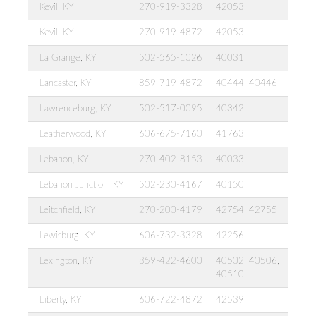
Kevil, KY
270-919-3328
42053
Kevil, KY
270-919-4872
42053
La Grange, KY
502-565-1026
40031
Lancaster, KY
859-719-4872
40444, 40446
Lawrenceburg, KY
502-517-0095
40342
Leatherwood, KY
606-675-7160
41763
Lebanon, KY
270-402-8153
40033
Lebanon Junction, KY
502-230-4167
40150
Leitchfield, KY
270-200-4179
42754, 42755
Lewisburg, KY
606-732-3328
42256
Lexington, KY
859-422-4600
40502, 40506,
40510
Liberty, KY
606-722-4872
42539