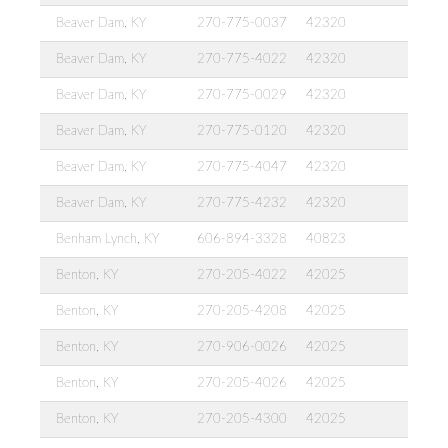
Beaver Dam, KY
270-775-0037
42320
Beaver Dam, KY
270-775-4022
42320
Beaver Dam, KY
270-775-0029
42320
Beaver Dam, KY
270-775-0120
42320
Beaver Dam, KY
270-775-4047
42320
Beaver Dam, KY
270-775-4232
42320
Benham Lynch, KY
606-894-3328
40823
Benton, KY
270-205-4022
42025
Benton, KY
270-205-4208
42025
Benton, KY
270-906-0026
42025
Benton, KY
270-205-4026
42025
Benton, KY
270-205-4300
42025