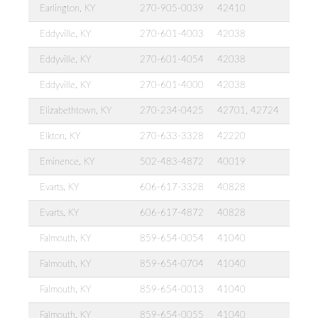
Earlington, KY
270-905-0039
42410
Eddyville, KY
270-601-4003
42038
Eddyville, KY
270-601-4054
42038
Eddyville, KY
270-601-4000
42038
Elizabethtown, KY
270-234-0425
42701, 42724
Elkton, KY
270-633-3328
42220
Eminence, KY
502-483-4872
40019
Evarts, KY
606-617-3328
40828
Evarts, KY
606-617-4872
40828
Falmouth, KY
859-654-0054
41040
Falmouth, KY
859-654-0704
41040
Falmouth, KY
859-654-0013
41040
Falmouth, KY
859-654-0055
41040