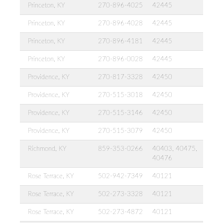
Princeton, KY
270-896-4025
42445
Princeton, KY
270-896-4028
42445
Princeton, KY
270-896-4181
42445
Princeton, KY
270-896-0028
42445
Providence, KY
270-817-3328
42450
Providence, KY
270-515-3018
42450
Providence, KY
270-515-3146
42450
Providence, KY
270-515-3079
42450
Richmond, KY
859-353-0266
40403, 40475,
40476
Rose Terrace, KY
502-942-7349
40121
Rose Terrace, KY
502-273-3328
40121
Rose Terrace, KY
502-273-4872
40121