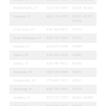
Shepherdsville, KY
502-215-4345
40165, 40166
Somerset, KY
606-219-4293
42501, 42502,
42503
South Shore, KY
606-363-4872
41175
South Williamson, KY
606-257-0093
41503
Stanford, KY
606-879-0098
40484
Stanton, KY
606-945-3328
40380
Stanton, KY
606-945-4872
40380
Taylorsville, KY
502-354-4088
40071
Tompkinsville, KY
270-487-1915
42167
Vanceburg, KY
606-774-5441
41179
Versailles, KY
859-251-5007
40383, 40384