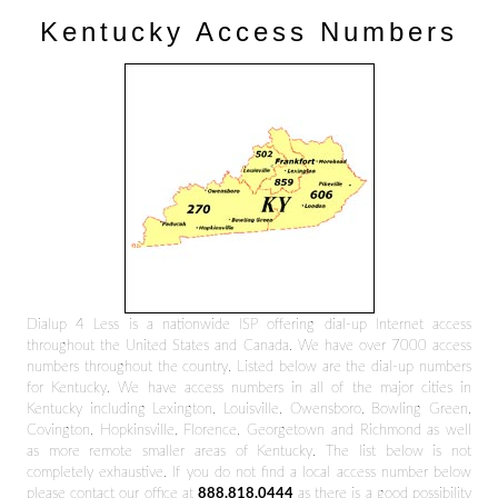
Kentucky Access Numbers
Dialup 4 Less is a nationwide ISP offering dial-up Internet access
throughout the United States and Canada. We have over 7000 access
numbers throughout the country. Listed below are the dial-up numbers
for Kentucky. We have access numbers in all of the major cities in
Kentucky including Lexington, Louisville, Owensboro, Bowling Green,
Covington, Hopkinsville, Florence, Georgetown and Richmond as well
as more remote smaller areas of Kentucky. The list below is not
completely exhaustive. If you do not find a local access number below
please contact our office at
888.818.0444
as there is a good possibility