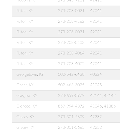
Fredonia, KY
270-545-9201
42411
Fulton, KY
270-208-0021
42041
Fulton, KY
270-208-4162
42041
Fulton, KY
270-208-0031
42041
Fulton, KY
270-208-0103
42041
Fulton, KY
270-208-4064
42041
Fulton, KY
270-208-4072
42041
Georgetown, KY
502-542-6430
40324
Ghent, KY
502-466-3025
41045
Glasgow, KY
270-659-0979
42141, 42142
Glencoe, KY
859-994-4872
41046, 41086
Gracey, KY
270-301-5609
42232
Gracey, KY
270-301-5663
42232