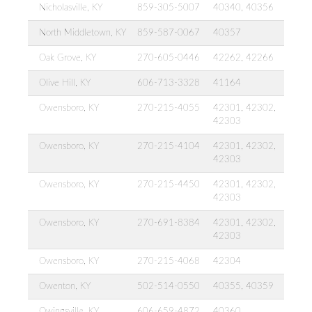
Nicholasville, KY
859-305-5007
40340, 40356
North Middletown, KY
859-587-0067
40357
Oak Grove, KY
270-605-0446
42262, 42266
Olive Hill, KY
606-713-3328
41164
Owensboro, KY
270-215-4055
42301, 42302,
42303
Owensboro, KY
270-215-4104
42301, 42302,
42303
Owensboro, KY
270-215-4450
42301, 42302,
42303
Owensboro, KY
270-691-8384
42301, 42302,
42303
Owensboro, KY
270-215-4068
42304
Owenton, KY
502-514-0550
40355, 40359
Owingsville, KY
606-659-4872
40360