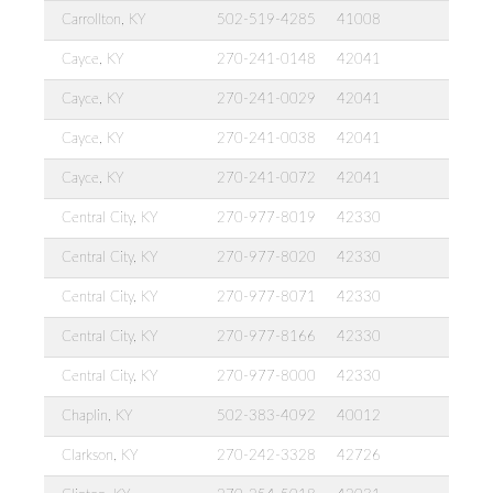
Carrollton, KY
502-519-4285
41008
Cayce, KY
270-241-0148
42041
Cayce, KY
270-241-0029
42041
Cayce, KY
270-241-0038
42041
Cayce, KY
270-241-0072
42041
Central City, KY
270-977-8019
42330
Central City, KY
270-977-8020
42330
Central City, KY
270-977-8071
42330
Central City, KY
270-977-8166
42330
Central City, KY
270-977-8000
42330
Chaplin, KY
502-383-4092
40012
Clarkson, KY
270-242-3328
42726