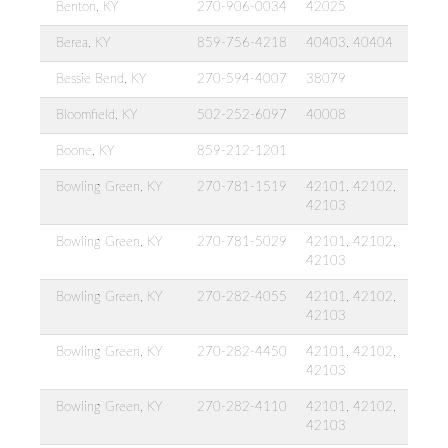
Benton, KY
270-906-0034
42025
Berea, KY
859-756-4218
40403, 40404
Bessie Bend, KY
270-594-4007
38079
Bloomfield, KY
502-252-6097
40008
Boone, KY
859-212-1201
Bowling Green, KY
270-781-1519
42101, 42102,
42103
Bowling Green, KY
270-781-5029
42101, 42102,
42103
Bowling Green, KY
270-282-4055
42101, 42102,
42103
Bowling Green, KY
270-282-4450
42101, 42102,
42103
Bowling Green, KY
270-282-4110
42101, 42102,
42103