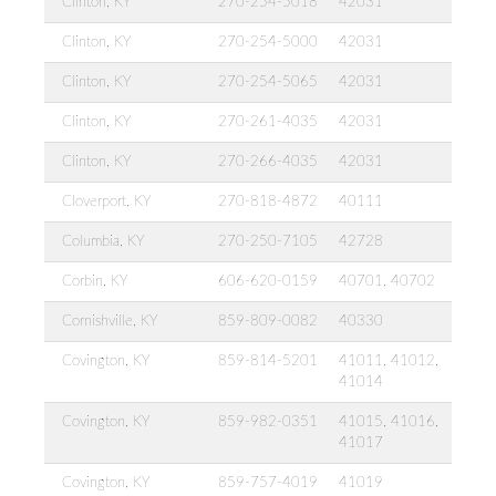
Clinton, KY
270-254-5018
42031
Clinton, KY
270-254-5000
42031
Clinton, KY
270-254-5065
42031
Clinton, KY
270-261-4035
42031
Clinton, KY
270-266-4035
42031
Cloverport, KY
270-818-4872
40111
Columbia, KY
270-250-7105
42728
Corbin, KY
606-620-0159
40701, 40702
Cornishville, KY
859-809-0082
40330
Covington, KY
859-814-5201
41011, 41012,
41014
Covington, KY
859-982-0351
41015, 41016,
41017
Covington, KY
859-757-4019
41019