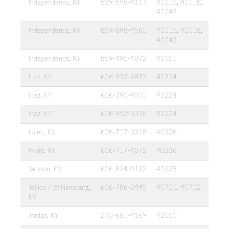
Independence, KY
859-898-4117
41015, 41018,
41042
Independence, KY
859-898-4560
41015, 41018,
41042
Independence, KY
859-495-4872
41051
Inez, KY
606-953-4872
41224
Inez, KY
606-390-4000
41224
Inez, KY
606-953-3328
41224
Irvine, KY
606-717-3328
40336
Irvine, KY
606-717-4872
40336
Jackson, KY
606-824-0133
41339
Jellico / Williamsburg,
606-786-2445
40701, 40702
KY
Jordan, KY
270-681-4169
42050