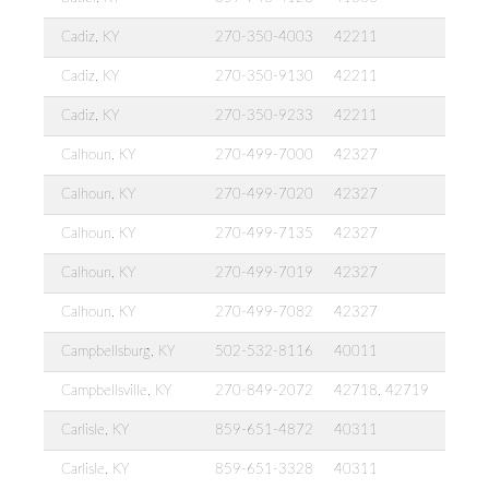
Cadiz, KY
270-350-4003
42211
Cadiz, KY
270-350-9130
42211
Cadiz, KY
270-350-9233
42211
Calhoun, KY
270-499-7000
42327
Calhoun, KY
270-499-7020
42327
Calhoun, KY
270-499-7135
42327
Calhoun, KY
270-499-7019
42327
Calhoun, KY
270-499-7082
42327
Campbellsburg, KY
502-532-8116
40011
Campbellsville, KY
270-849-2072
42718, 42719
Carlisle, KY
859-651-4872
40311
Carlisle, KY
859-651-3328
40311