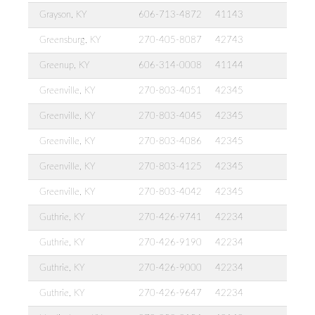
Grayson, KY
606-713-4872
41143
Greensburg, KY
270-405-8087
42743
Greenup, KY
606-314-0008
41144
Greenville, KY
270-803-4051
42345
Greenville, KY
270-803-4045
42345
Greenville, KY
270-803-4086
42345
Greenville, KY
270-803-4125
42345
Greenville, KY
270-803-4042
42345
Guthrie, KY
270-426-9741
42234
Guthrie, KY
270-426-9190
42234
Guthrie, KY
270-426-9000
42234
Guthrie, KY
270-426-9647
42234