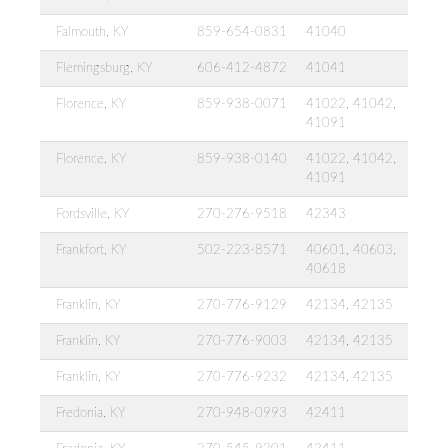
Falmouth, KY
859-654-0831
41040
Flemingsburg, KY
606-412-4872
41041
Florence, KY
859-938-0071
41022, 41042,
41091
Florence, KY
859-938-0140
41022, 41042,
41091
Fordsville, KY
270-276-9518
42343
Frankfort, KY
502-223-8571
40601, 40603,
40618
Franklin, KY
270-776-9129
42134, 42135
Franklin, KY
270-776-9003
42134, 42135
Franklin, KY
270-776-9232
42134, 42135
Fredonia, KY
270-948-0993
42411