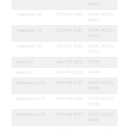
42262
Hopkinsville, KY
270-874-4564
42240, 42241,
42262
Hopkinsville, KY
270-874-4231
42240, 42241,
42262
Hopkinsville, KY
270-632-4030
42240, 42241,
42262
Hyden, KY
606-779-4872
41749
Hyden, KY
606-779-3328
41749
Independence, KY
859-898-4132
41015, 41018,
41042
Independence, KY
859-898-0188
41015, 41018,
41042
Independence, KY
859-898-4019
41015, 41018,
41042