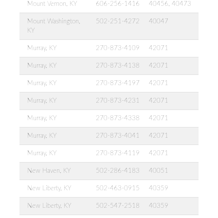
Mount Vernon, KY
606-256-1416
40456, 40473
Mount Washington,
502-251-4272
40047
KY
Murray, KY
270-873-4109
42071
Murray, KY
270-873-4138
42071
Murray, KY
270-873-4197
42071
Murray, KY
270-873-4231
42071
Murray, KY
270-873-4338
42071
Murray, KY
270-873-4041
42071
Murray, KY
270-873-4119
42071
New Haven, KY
502-286-4183
40051
New Liberty, KY
502-463-0915
40359
New Liberty, KY
502-547-2518
40359