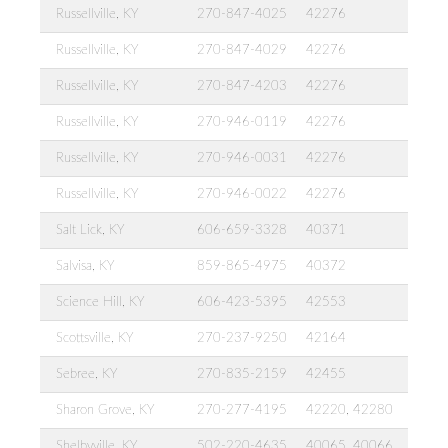
Russellville, KY
270-847-4025
42276
Russellville, KY
270-847-4029
42276
Russellville, KY
270-847-4203
42276
Russellville, KY
270-946-0119
42276
Russellville, KY
270-946-0031
42276
Russellville, KY
270-946-0022
42276
Salt Lick, KY
606-659-3328
40371
Salvisa, KY
859-865-4975
40372
Science Hill, KY
606-423-5395
42553
Scottsville, KY
270-237-9250
42164
Sebree, KY
270-835-2159
42455
Sharon Grove, KY
270-277-4195
42220, 42280
Shelbyville, KY
502-220-4635
40065, 40066