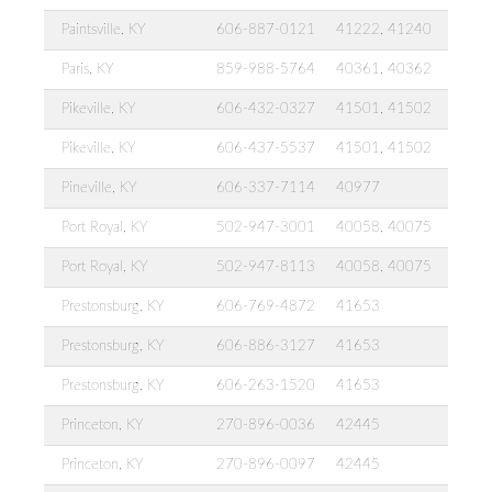
Paintsville, KY
606-887-0121
41222, 41240
Paris, KY
859-988-5764
40361, 40362
Pikeville, KY
606-432-0327
41501, 41502
Pikeville, KY
606-437-5537
41501, 41502
Pineville, KY
606-337-7114
40977
Port Royal, KY
502-947-3001
40058, 40075
Port Royal, KY
502-947-8113
40058, 40075
Prestonsburg, KY
606-769-4872
41653
Prestonsburg, KY
606-886-3127
41653
Prestonsburg, KY
606-263-1520
41653
Princeton, KY
270-896-0036
42445
Princeton, KY
270-896-0097
42445