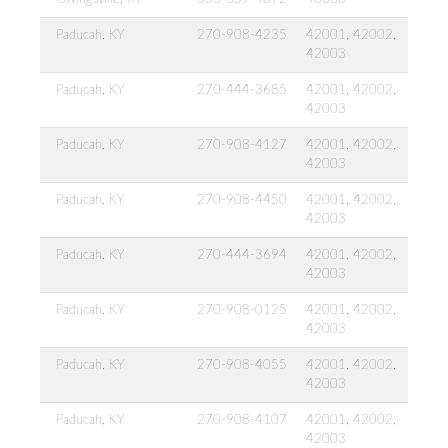
Paducah, KY
270-908-4235
42001, 42002,
42003
Paducah, KY
270-444-3685
42001, 42002,
42003
Paducah, KY
270-908-4127
42001, 42002,
42003
Paducah, KY
270-908-4450
42001, 42002,
42003
Paducah, KY
270-444-3694
42001, 42002,
42003
Paducah, KY
270-908-0125
42001, 42002,
42003
Paducah, KY
270-908-4055
42001, 42002,
42003
Paducah, KY
270-908-4107
42001, 42002,
42003