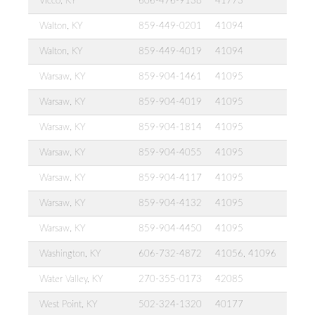
Vicco, KY
606-476-9138
41773
Walton, KY
859-449-0201
41094
Walton, KY
859-449-4019
41094
Warsaw, KY
859-904-1461
41095
Warsaw, KY
859-904-4019
41095
Warsaw, KY
859-904-1814
41095
Warsaw, KY
859-904-4055
41095
Warsaw, KY
859-904-4117
41095
Warsaw, KY
859-904-4132
41095
Warsaw, KY
859-904-4450
41095
Washington, KY
606-732-4872
41056, 41096
Water Valley, KY
270-355-0173
42085
West Point, KY
502-324-1320
40177