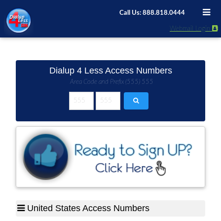
Call Us: 888.818.0444
Webmail Login
Dialup 4 Less Access Numbers
Area Code and Prefix (555) 555
United States Access Numbers