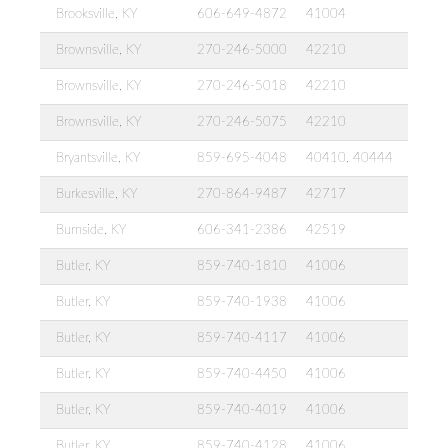
Brooksville, KY
606-649-4872
41004
Brownsville, KY
270-246-5000
42210
Brownsville, KY
270-246-5018
42210
Brownsville, KY
270-246-5075
42210
Bryantsville, KY
859-695-4048
40410, 40444
Burkesville, KY
270-864-9487
42717
Burnside, KY
606-341-2386
42519
Butler, KY
859-740-1810
41006
Butler, KY
859-740-1938
41006
Butler, KY
859-740-4117
41006
Butler, KY
859-740-4450
41006
Butler, KY
859-740-4019
41006
Butler, KY
859-740-4128
41006