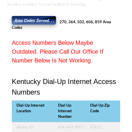
we have a number for your location in Kentucky.
270, 364, 502, 606, 859 Area
Codes
Access Numbers Below Maybe
Outdated. Please Call Our Office If
Number Below Is Not Working
Kentucky Dial-Up Internet Access
Numbers
Dial-Up Internet
Dial-Up
Dial-Up Zip
Location
Internet
Code
Number
Albany, KY
606-641-4872
42602