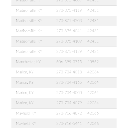
Madisonville, KY
270-875-4609
42431
Madisonville, KY
270-875-4119
42431
Madisonville, KY
270-875-4203
42431
Madisonville, KY
270-875-4041
42431
Madisonville, KY
270-875-4109
42431
Madisonville, KY
270-875-4129
42431
Manchester, KY
606-599-0715
40962
Marion, KY
270-704-4018
42064
Marion, KY
270-704-4165
42064
Marion, KY
270-704-4000
42064
Marion, KY
270-704-4079
42064
Mayfield, KY
270-916-4872
42066
Mayfield, KY
270-916-5441
42066