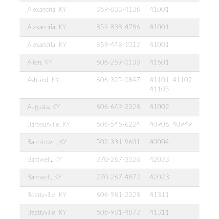
Alexandria, KY
859-838-4136
41001
Alexandria, KY
859-838-4786
41001
Alexandria, KY
859-448-1012
41001
Allen, KY
606-259-0138
41601
Ashland, KY
606-325-0847
41101, 41102,
41105
Augusta, KY
606-649-3328
41002
Barbourville, KY
606-545-6224
40906, 40949
Bardstown, KY
502-331-9601
40004
Bardwell, KY
270-267-3328
42023
Bardwell, KY
270-267-4872
42023
Beattyville, KY
606-981-3328
41311
Beattyville, KY
606-981-4872
41311