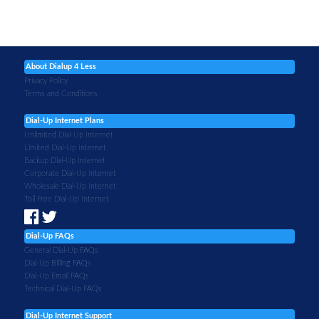
About Dialup 4 Less
Privacy Policy
Terms and Conditions
Dial-Up Internet Plans
Unlimited Dial-Up Internet
Limited Dial-Up Internet
Backup Dial-Up Internet
Corporate Dial-Up Internet
Wholesale Dial-Up Internet
Toll Free Dial-Up Internet
Dial-Up FAQs
General Dial-Up FAQs
Dial-Up Billing FAQs
Dial-Up Email FAQs
Technical Dial-Up FAQs
Dial-Up Internet Support