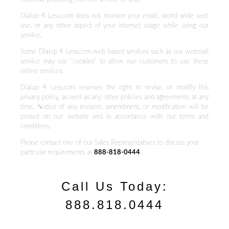
Dialup 4 Less.com does not monitor your email, world wide web
use, or any other aspect of your Internet usage while using our
service.
Some Dialup 4 Less.com web based services such as our webmail
service may use "cookies" to allow our customers to use these
online services.
Dialup 4 Less.com reserves the right to revise, or modify this
privacy policy, as well as any other policies and agreements at any
time. Notice of any revision, amendment, or modification will be
posted on our website and in accordance with our terms and
conditions.
Please contact one of our Sales Representatives to discuss your
particular requirements at
888-818-0444
.
Call Us Today:
888.818.0444