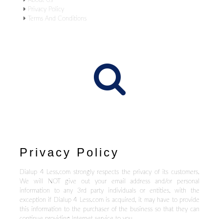
About Us
Privacy Policy
Terms And Conditions
Privacy Policy
Dialup 4 Less.com strongly respects the privacy of its customers.
We will NOT give out your email address and/or personal
information to any 3rd party individuals or entities, with the
exception if Dialup 4 Less.com is acquired, it may have to provide
this information to the purchaser of the business so that they can
continue providing Internet service to you.