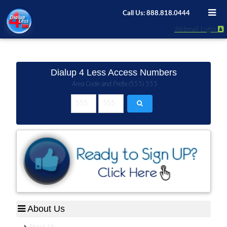
Call Us: 888.818.0444
Webmail Login
Dialup 4 Less Access Numbers
Area Code and Prefix (555) 555
About Us