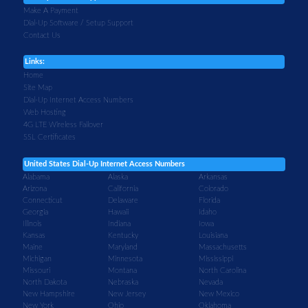
Make A Payment
Dial-Up Software / Setup Support
Contact Us
Links:
Home
Site Map
Dial-Up Internet Access Numbers
Web Hosting
4G LTE Wireless Failover
SSL Certificates
United States Dial-Up Internet Access Numbers
Alabama
Alaska
Arkansas
Arizona
California
Colorado
Connecticut
Delaware
Florida
Georgia
Hawaii
Idaho
Illinois
Indiana
Iowa
Kansas
Kentucky
Louisiana
Maine
Maryland
Massachusetts
Michigan
Minnesota
Mississippi
Missouri
Montana
North Carolina
North Dakota
Nebraska
Nevada
New Hampshire
New Jersey
New Mexico
New York
Ohio
Oklahoma